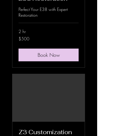
Perfect Your E38 with Expert
Restoration
2 hr
500
$500
US
dollars
Book Now
Z3 Customization