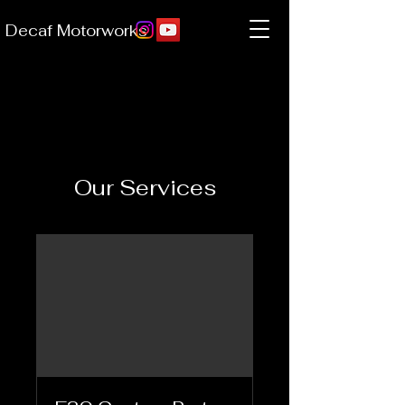
Decaf Motorworks
Our Services