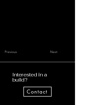
Previous
Next
Interested in a
build?
Contact