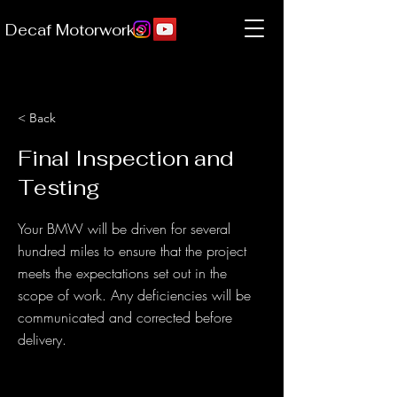
Decaf Motorworks
< Back
Final Inspection and
Testing
Your BMW will be driven for several
hundred miles to ensure that the project
meets the expectations set out in the
scope of work. Any deficiencies will be
communicated and corrected before
delivery.