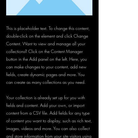
This is placeholder text. To change this content,
double-click on the element and click Change
Content. Want to view and manage all your
collections? Click on the Content Manager
button in the Add panel on the left. Here, you
can make changes to your content, add new
fields, create dynamic pages and more. You
can create as many collections as you need.
Your collection is already set up for you with
fields and content. Add your own, or import
content from a CSV file. Add fields for any type
of content you want to display, such as rich text,
images, videos and more. You can also collect
and store information from your site visitors using