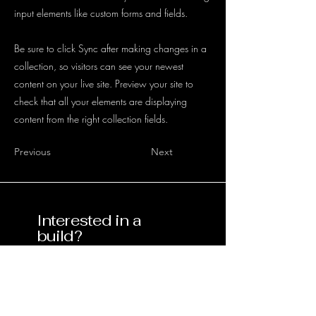
input elements like custom forms and fields.
Be sure to click Sync after making changes in a
collection, so visitors can see your newest
content on your live site. Preview your site to
check that all your elements are displaying
content from the right collection fields.
Previous
Next
Interested in a
build?
Contact