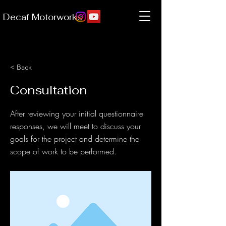
Decaf Motorworks
< Back
Consultation
After reviewing your initial questionnaire
responses, we will meet to discuss your
goals for the project and determine the
scope of work to be performed.