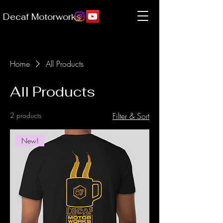
Decaf Motorworks
Home
All Products
All Products
2 products
Filter & Sort
New!